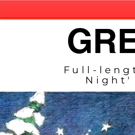
GRE
Full-leng
Night'