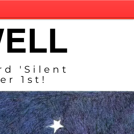
WELL
rd 'Silent
r 1st!