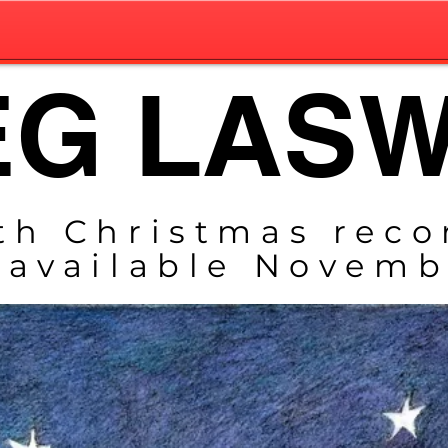
G LAS
th Christmas reco
 available
Novembe